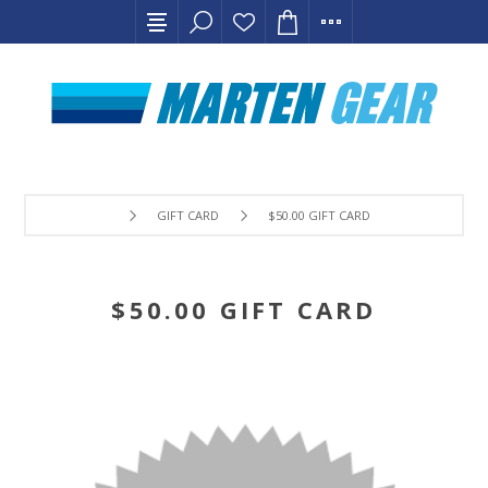
GIFT CARD
$50.00 GIFT CARD
$50.00 GIFT CARD