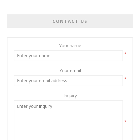
CONTACT US
Your name
*
Your email
*
Inquiry
*