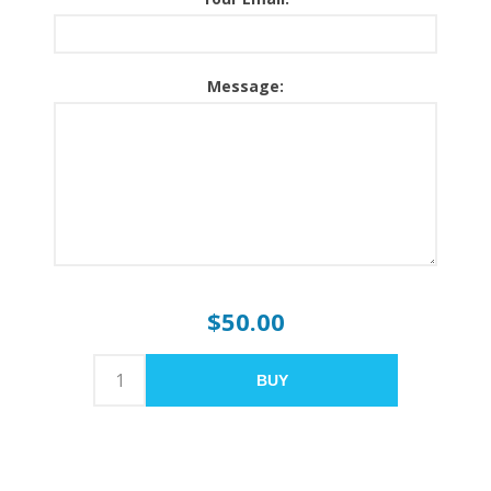
Message:
$50.00
BUY