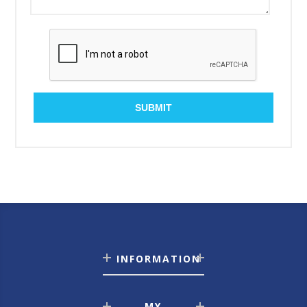
SUBMIT
INFORMATION
MY