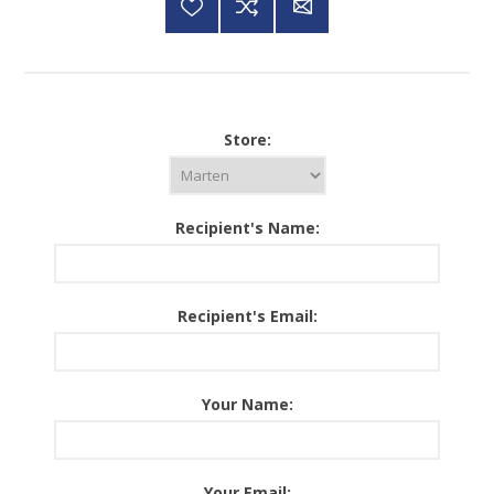
Store:
Recipient's Name:
Recipient's Email:
Your Name:
Your Email: