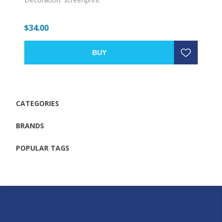
$34.00
BUY
CATEGORIES
BRANDS
POPULAR TAGS