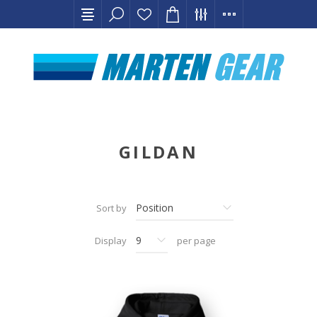
GILDAN
Sort by
Display
per page