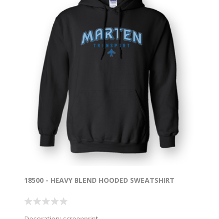
18500 - HEAVY BLEND HOODED SWEATSHIRT
Decoration: screenprint