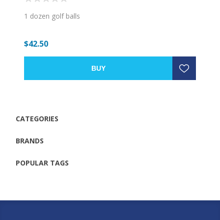
1 dozen golf balls
$42.50
BUY
CATEGORIES
BRANDS
POPULAR TAGS