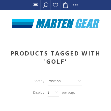
PRODUCTS TAGGED WITH
'GOLF'
Sort by
Display
per page