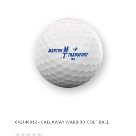
642146012 - CALLAWAY WARBIRD GOLF BALL