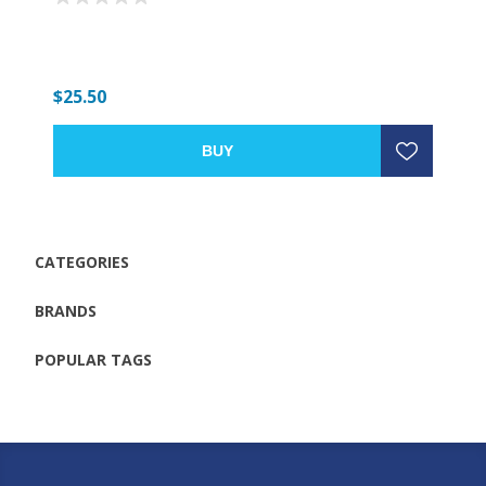
$25.50
BUY
CATEGORIES
BRANDS
POPULAR TAGS