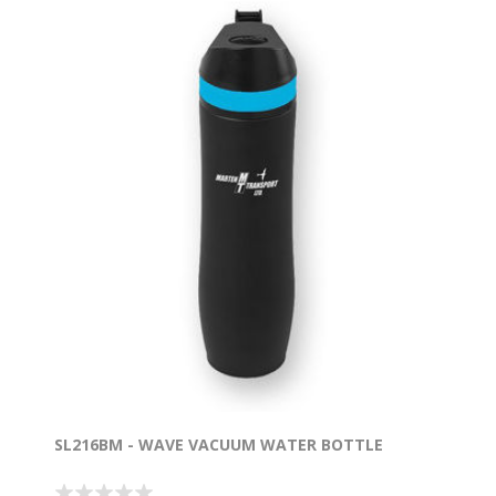
SL216BM - WAVE VACUUM WATER BOTTLE