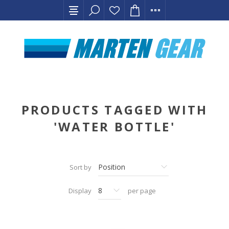
PRODUCTS TAGGED WITH
'WATER BOTTLE'
Sort by
Display
per page