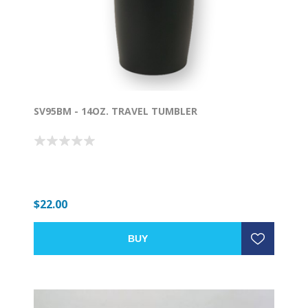
SV95BM - 14OZ. TRAVEL TUMBLER
$22.00
BUY