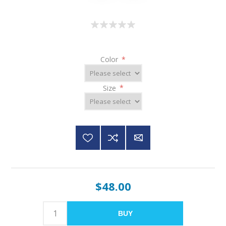
Color
*
Size
*
$48.00
BUY