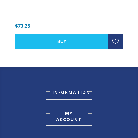
$73.25
BUY
INFORMATION
MY
ACCOUNT