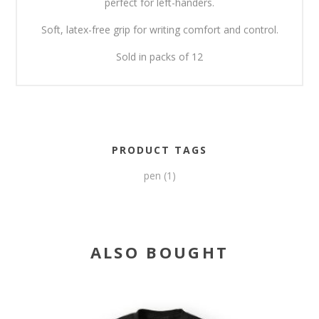
perfect for left-handers.
Soft, latex-free grip for writing comfort and control.
Sold in packs of 12
PRODUCT TAGS
pen
(1)
ALSO BOUGHT