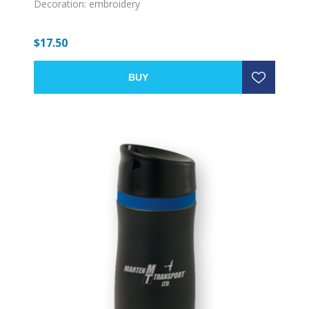
Decoration: embroidery
$17.50
BUY