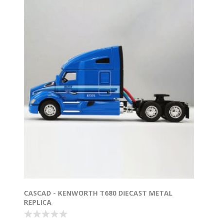
CASCAD - KENWORTH T680 DIECAST METAL
REPLICA