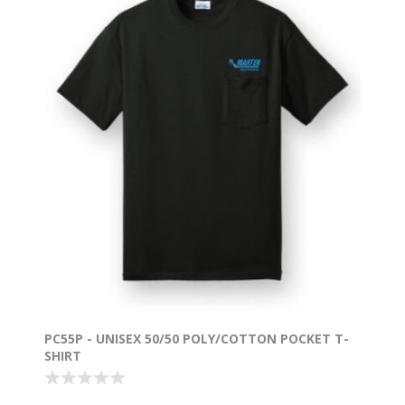
PC55P - UNISEX 50/50 POLY/COTTON POCKET T-
SHIRT