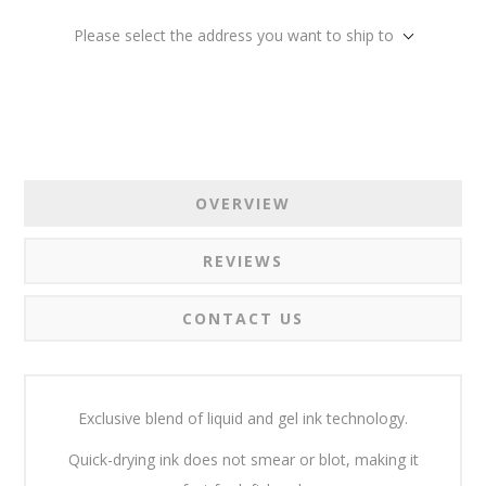
Please select the address you want to ship to
OVERVIEW
REVIEWS
CONTACT US
Exclusive blend of liquid and gel ink technology.
Quick-drying ink does not smear or blot, making it