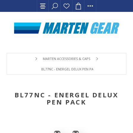
MARTEN ACCESSORIES & CAPS
BL77NC - ENERGEL DELUX PEN PACK
BL77NC - ENERGEL DELUX
PEN PACK