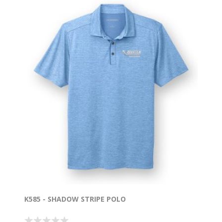
K585 - SHADOW STRIPE POLO