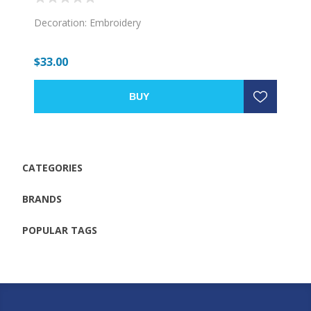
Decoration: Embroidery
$33.00
BUY
CATEGORIES
BRANDS
POPULAR TAGS