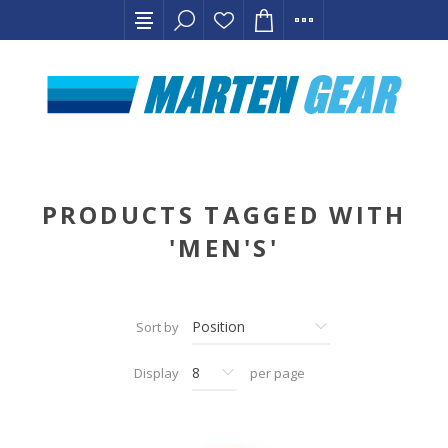
PRODUCTS TAGGED WITH
'MEN'S'
Sort by
Display
per page